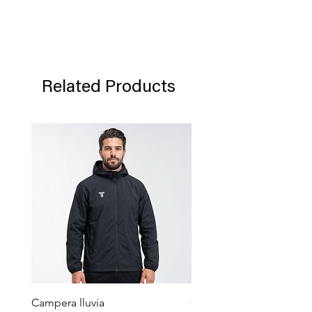
returned in their original packaging in
which said product was sent.
Related Products
Campera lluvia
Campera Pocket Gris Gra