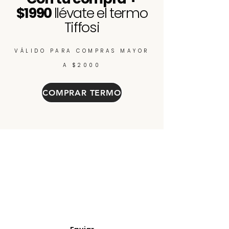
$1990
llévate el termo
Tiffosi
VÁLIDO PARA COMPRAS MAYOR
A $2000
COMPRAR TERMO
Enterate de nuevos
ingresos, cupones y
descuentos.