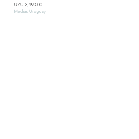
Price
Price
UYU 2,490.00
UYU 2,990.00
Medias Uruguay
Medias Uruguay