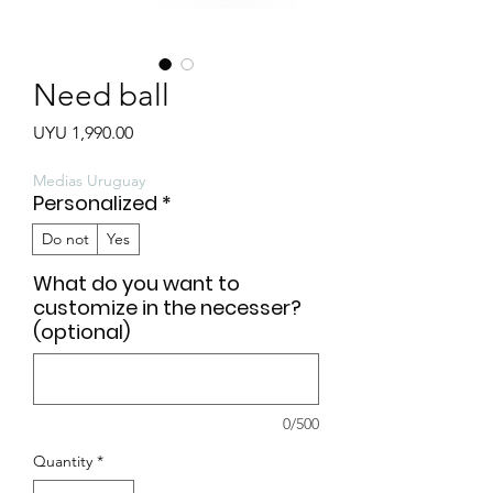
Need ball
Price
UYU 1,990.00
Medias Uruguay
Personalized
*
Do not
Yes
What do you want to
customize in the necesser?
(optional)
0/500
Quantity
*