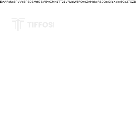
EAARcUc3PVVsBPB0EMr67SVl5yrCMN1TT21VRyidW3R9wdZAHbkgRS9Gsrj3jYXqkyZCo27XZBM