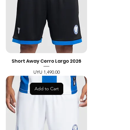
Short Away Cerro Largo 2026
Price
UYU 1,490.00
Add to Cart