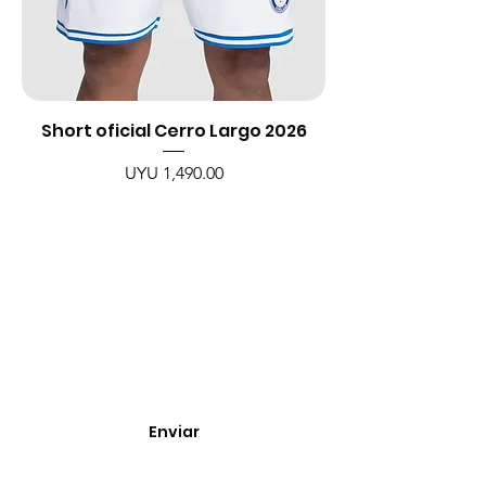
Short oficial Cerro Largo 2026
Price
UYU 1,490.00
Enterate de nuevos
ingresos, cupones y
descuentos.
Enviar