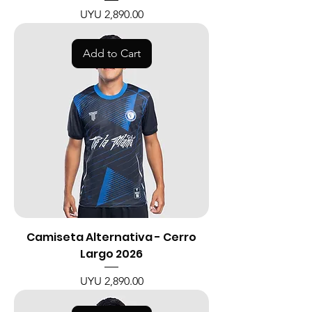
Price
UYU 2,890.00
Add to Cart
Camiseta Alternativa - Cerro
Largo 2026
Price
UYU 2,890.00