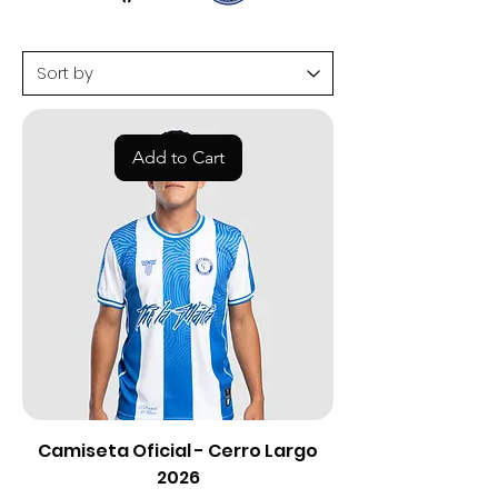
Add to Cart
Camiseta Oficial - Cerro Largo
2026