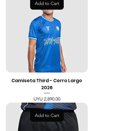
Add to Cart
Camiseta Third - Cerro Largo
2026
Price
UYU 2,890.00
Add to Cart