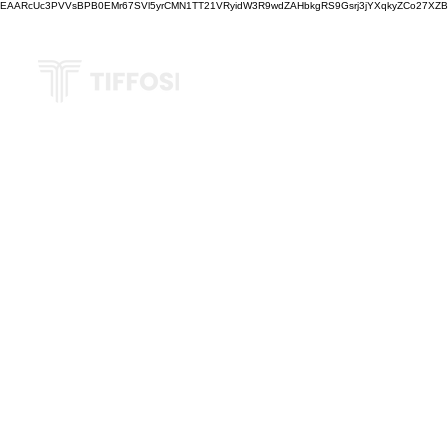
EAARcUc3PVVsBPB0EMr67SVl5yrCMN1TT21VRyidW3R9wdZAHbkgRS9Gsrj3jYXqkyZCo27XZBM